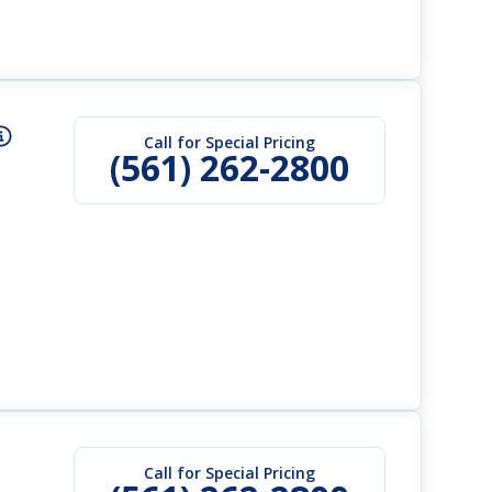
Call for Special Pricing
(561) 262-2800
Call for Special Pricing