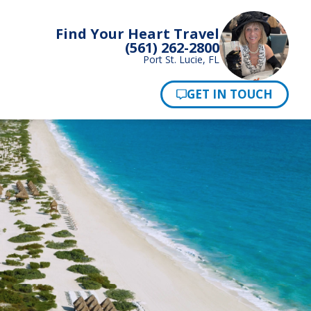
Find Your Heart Travel
(561) 262-2800
Port St. Lucie, FL