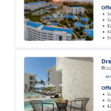
Off
S
S
$2
Ki
Ex
Dr
Coz
All-
Off
S
S
$2