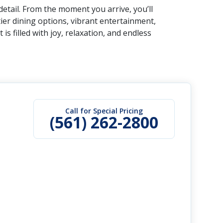
etail. From the moment you arrive, you’ll
er dining options, vibrant entertainment,
 filled with joy, relaxation, and endless
Call for Special Pricing
(561) 262-2800