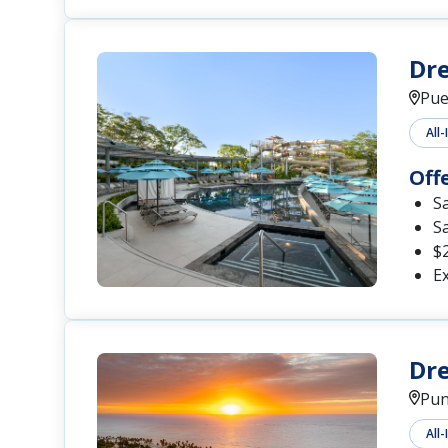
Dre
Pue
All-
Off
S
S
$2
Ex
Dr
Pun
All-