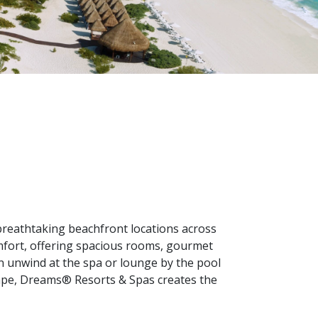
breathtaking beachfront locations across
mfort, offering spacious rooms, gourmet
 can unwind at the spa or lounge by the pool
scape, Dreams® Resorts & Spas creates the