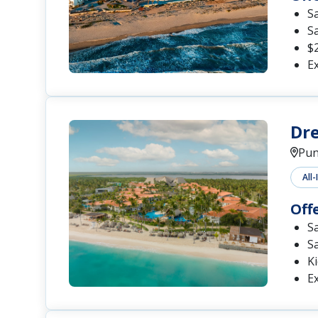
S
S
$2
Ex
Dre
Pun
All-
Off
S
S
Ki
Ex