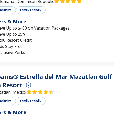
Romana, Dominican Republic
Inclusive
Family Friendly
ers & More
ave Up to $400 on Vacation Packages
ave Up to 25%
00 Resort Credit
ds Stay Free
clusive Perks
ams® Estrella del Mar Mazatlan Golf
 Resort
atlan, Mexico
Inclusive
Family Friendly
ers & More