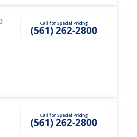
Call for Special Pricing
(561) 262-2800
Call for Special Pricing
(561) 262-2800