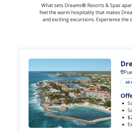
What sets Dreams® Resorts & Spas apart i
feel the warm hospitality that makes Dre
and exciting excursions. Experience the 
Dr
Pue
All-
Off
S
S
$2
Ex