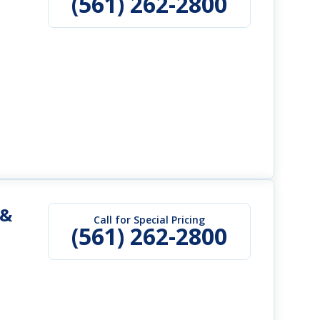
(561) 262-2800
 &
Call for Special Pricing
(561) 262-2800