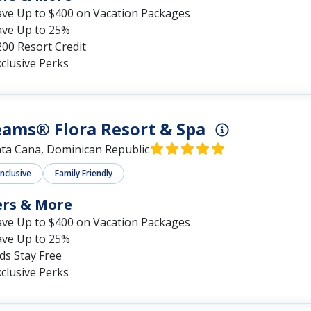
ave Up to $400 on Vacation Packages
ave Up to 25%
00 Resort Credit
clusive Perks
ams® Flora Resort & Spa
ta Cana, Dominican Republic
Inclusive
Family Friendly
ers & More
ave Up to $400 on Vacation Packages
ave Up to 25%
ds Stay Free
clusive Perks