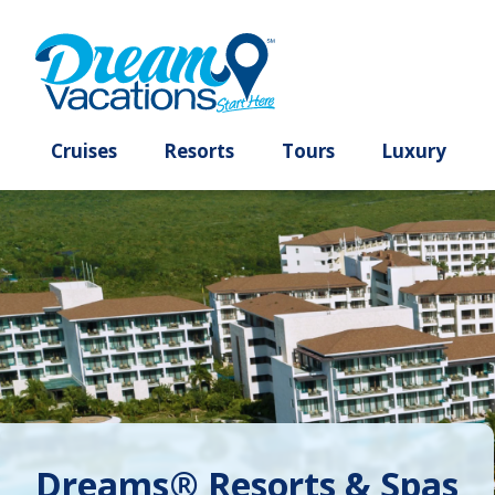
Cruises
Resorts
Tours
Lux
Dreams® Resorts & Spas