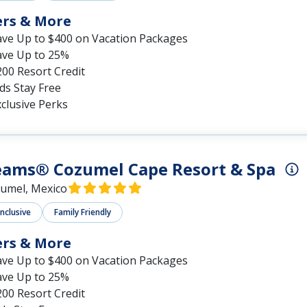
ers & More
ave Up to $400 on Vacation Packages
ave Up to 25%
00 Resort Credit
ds Stay Free
clusive Perks
eams® Cozumel Cape Resort & Spa
umel, Mexico
Inclusive
Family Friendly
ers & More
ave Up to $400 on Vacation Packages
ave Up to 25%
00 Resort Credit