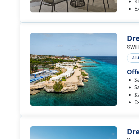
Ki
Ex
Dre
Wil
All-
Off
S
S
$2
Ex
Dr