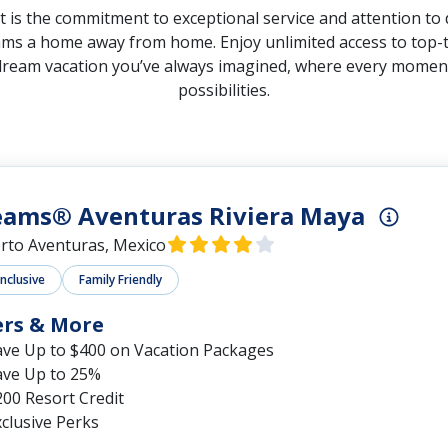
s the commitment to exceptional service and attention to d
ams a home away from home. Enjoy unlimited access to top-ti
dream vacation you’ve always imagined, where every moment is
possibilities.
eams® Aventuras Riviera Maya
rto Aventuras, Mexico
Inclusive
Family Friendly
ers & More
ave Up to $400 on Vacation Packages
ave Up to 25%
00 Resort Credit
clusive Perks