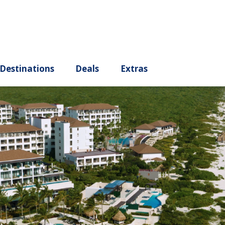
ury
Destinations
Deals
Extras