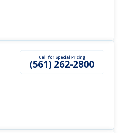
Call for Special Pricing
(561) 262-2800