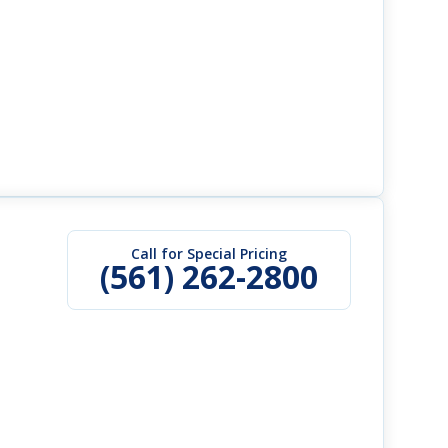
Call for Special Pricing
(561) 262-2800