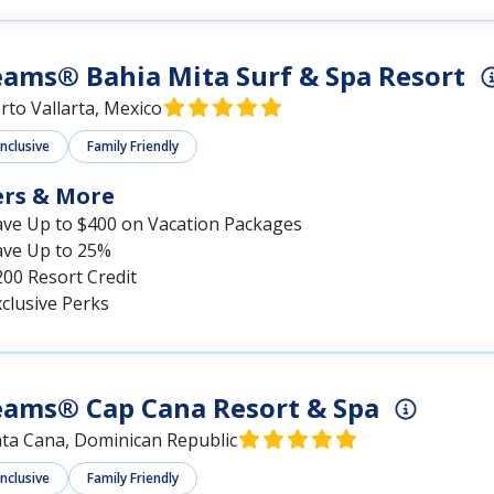
ams® Bahia Mita Surf & Spa Resort
rto Vallarta, Mexico
Inclusive
Family Friendly
ers & More
ave Up to $400 on Vacation Packages
ave Up to 25%
00 Resort Credit
clusive Perks
eams® Cap Cana Resort & Spa
ta Cana, Dominican Republic
Inclusive
Family Friendly