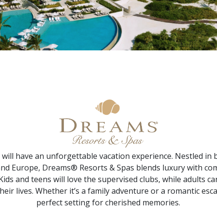
will have an unforgettable vacation experience. Nestled in 
and Europe, Dreams® Resorts & Spas blends luxury with co
. Kids and teens will love the supervised clubs, while adults
heir lives. Whether it’s a family adventure or a romantic e
perfect setting for cherished memories.