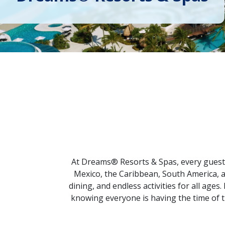
At Dreams® Resorts & Spas, every guest 
Mexico, the Caribbean, South America, 
dining, and endless activities for all ages
knowing everyone is having the time of t