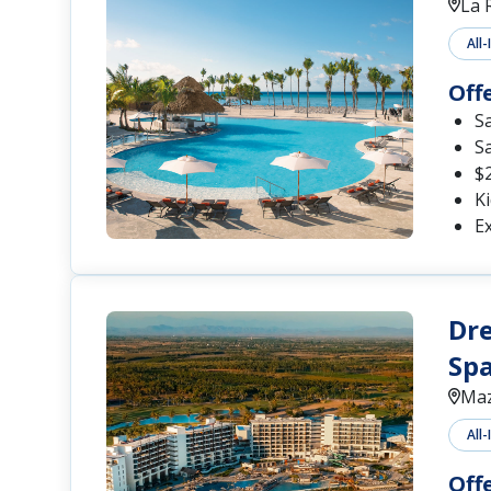
La 
All-
Off
S
S
$2
Ki
Ex
Dre
Spa
Maz
All-
Off