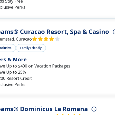
ds Stay Free
clusive Perks
ams® Curacao Resort, Spa & Casino
lemstad, Curacao
Inclusive
Family Friendly
ers & More
ave Up to $400 on Vacation Packages
ave Up to 25%
00 Resort Credit
clusive Perks
eams® Dominicus La Romana