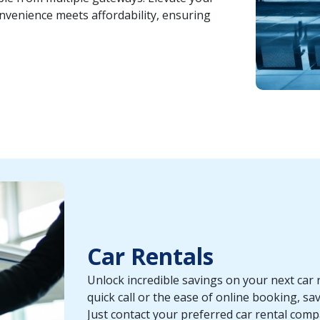
nvenience meets affordability, ensuring
Car Rentals
Unlock incredible savings on your next car 
quick call or the ease of online booking, sav
Just contact your preferred car rental com