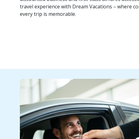
travel experience with Dream Vacations – where co
every trip is memorable.