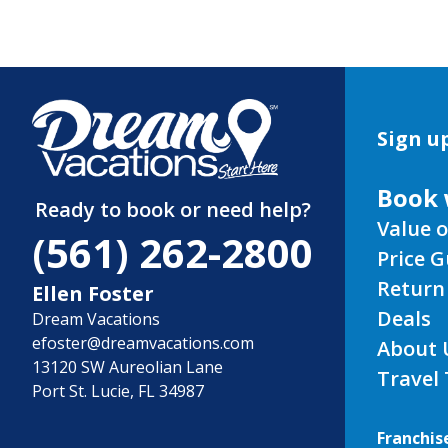
Sign up
Book 
Ready to book or need help?
Value o
(561) 262-2800
Price 
Return
Ellen Foster
Deals
Dream Vacations
efoster@dreamvacations.com
About 
13120 SW Aureolian Lane
Travel
Port St. Lucie, FL 34987
Franchis