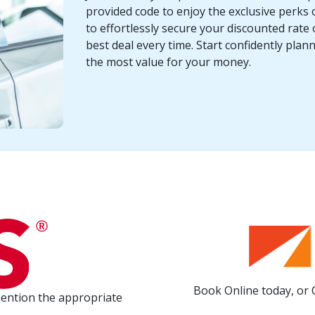
provided code to enjoy the exclusive perks o
to effortlessly secure your discounted rate 
best deal every time. Start confidently pla
the most value for your money.
Book Online today, or 
mention the appropriate