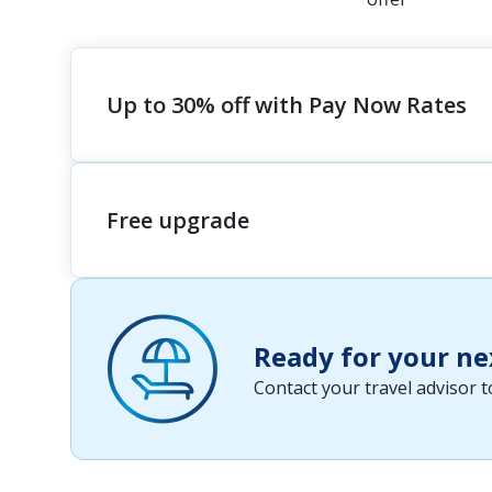
Up to 30% off with Pay Now Rates
Free upgrade
Ready for your ne
Contact your travel advisor 