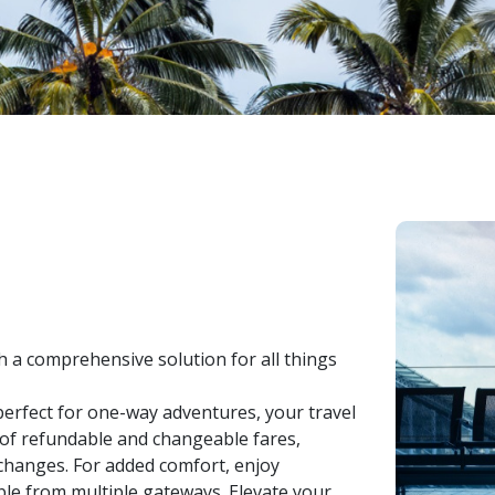
h a comprehensive solution for all things
erfect for one-way adventures, your travel
e of refundable and changeable fares,
changes. For added comfort, enjoy
ible from multiple gateways. Elevate your