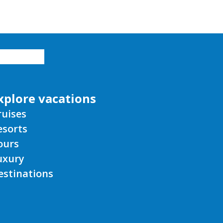
xplore vacations
ruises
esorts
ours
uxury
estinations