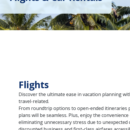
Flights
Discover the ultimate ease in vacation planning wit
travel-related.
From roundtrip options to open-ended itineraries p
plans will be seamless. Plus, enjoy the convenienc
eliminating unnecessary stress due to unexpected 
discounted business and first-class airfares access