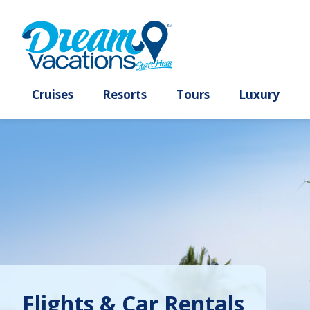
Cruises
Resorts
Tours
Lux
Flights & Car Rentals