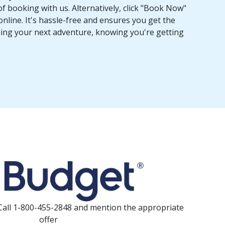
f booking with us. Alternatively, click "Book Now"
online. It's hassle-free and ensures you get the
nning your next adventure, knowing you're getting
Call 1-800-455-2848 and mention the appropriate
offer