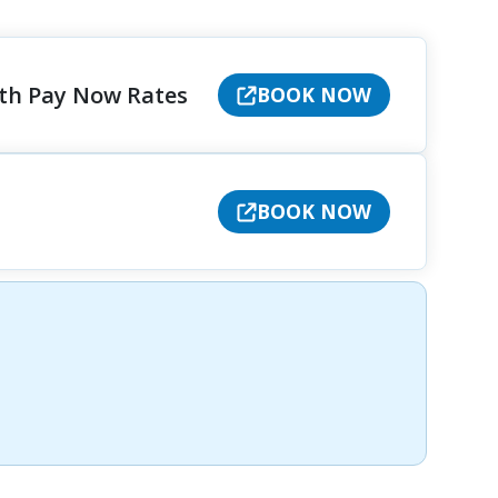
ith Pay Now Rates
BOOK NOW
BOOK NOW