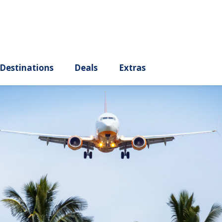
ury
Destinations
Deals
Extras