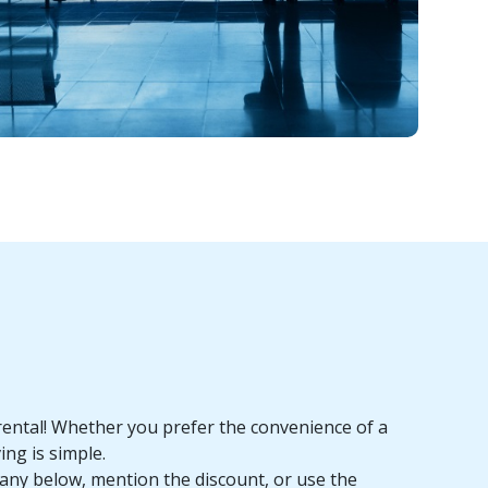
rental! Whether you prefer the convenience of a
ing is simple.
pany below, mention the discount, or use the