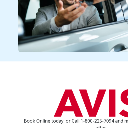
Book Online today, or Call 1-800-225-7094 and 
offer