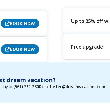
Up to 35% off w
BOOK NOW
Free upgrade
BOOK NOW
xt dream vacation?
today at
(561) 262-2800
or
efoster@dreamvacations.com
.