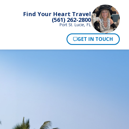
Find Your Heart Travel
(561) 262-2800
Port St. Lucie, FL