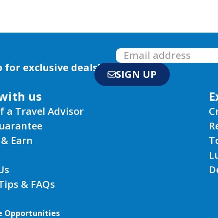
 for exclusive deals!
SIGN UP
with us
E
f a Travel Advisor
C
Guarantee
R
 & Earn
T
L
Us
D
 Tips & FAQs
e Opportunities