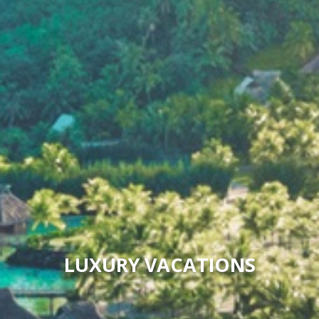
LUXURY VACATIONS