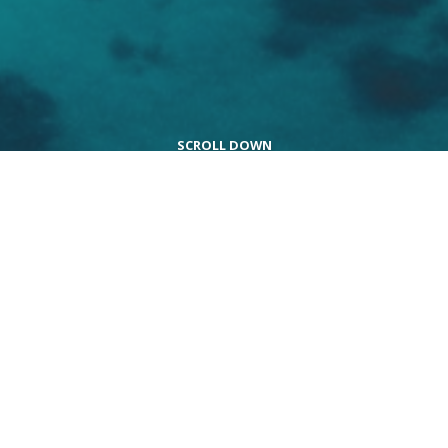
Explore the world in
extraordinary ways
Embark on a journey to opulent destinations and
indulge in a spectacular vacation. From the lavish
comforts of stunning accommodations to the
exceptional service and delectable cuisine, every aspect
is meticulously curated with unmatched precision and