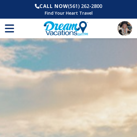
CALL NOW
(561) 262-2800
Find Your Heart Travel