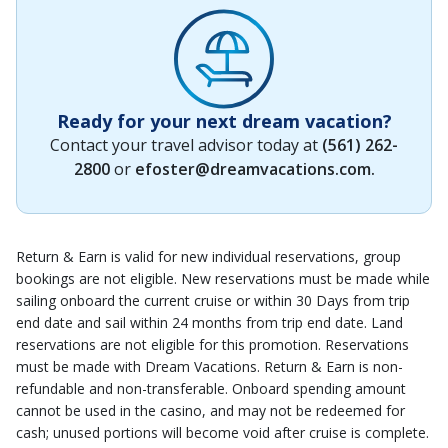
Ready for your next dream vacation?
Contact your travel advisor today at
(561) 262-
2800
or
efoster@dreamvacations.com
.
Return & Earn is valid for new individual reservations, group
bookings are not eligible. New reservations must be made while
sailing onboard the current cruise or within 30 Days from trip
end date and sail within 24 months from trip end date. Land
reservations are not eligible for this promotion. Reservations
must be made with Dream Vacations. Return & Earn is non-
refundable and non-transferable. Onboard spending amount
cannot be used in the casino, and may not be redeemed for
cash; unused portions will become void after cruise is complete.