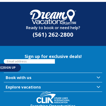
Ready to book or need help?
(561) 262-2800
Sign up for exclusive deals!
Book with us
Explore vacations
Franchise Opportunities