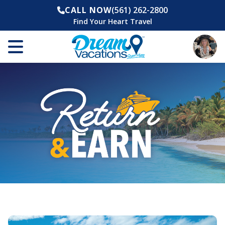
CALL NOW
(561) 262-2800
Find Your Heart Travel