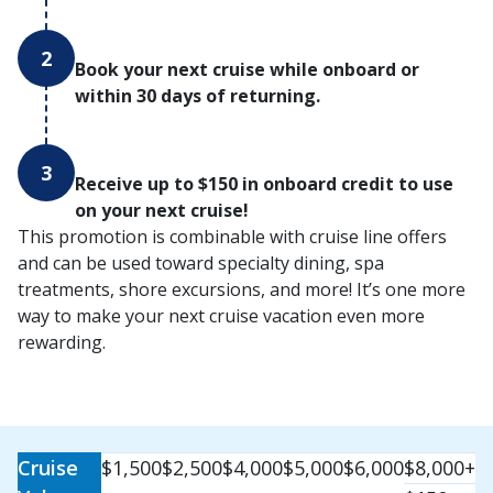
2
Book your next cruise while onboard or
within 30 days of returning.
3
Receive up to $150 in onboard credit to use
on your next cruise!
This promotion is combinable with cruise line offers
and can be used toward specialty dining, spa
treatments, shore excursions, and more! It’s one more
way to make your next cruise vacation even more
rewarding.
Cruise
$1,500
$2,500
$4,000
$5,000
$6,000
$8,000+