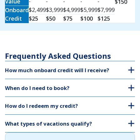
Value
-
-
-
-
-
$150
$2,499
$3,999
$4,999
$5,999
$7,999
Onboard
Credit
$25
$50
$75
$100
$125
Frequently Asked Questions
How much onboard credit will I receive?
When do I need to book?
How do I redeem my credit?
What types of vacations qualify?