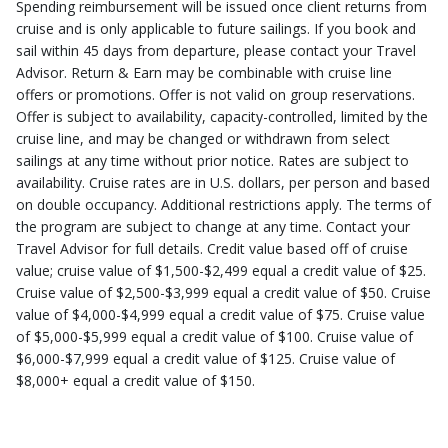
Spending reimbursement will be issued once client returns from
cruise and is only applicable to future sailings. If you book and
sail within 45 days from departure, please contact your Travel
Advisor. Return & Earn may be combinable with cruise line
offers or promotions. Offer is not valid on group reservations.
Offer is subject to availability, capacity-controlled, limited by the
cruise line, and may be changed or withdrawn from select
sailings at any time without prior notice. Rates are subject to
availability. Cruise rates are in U.S. dollars, per person and based
on double occupancy. Additional restrictions apply. The terms of
the program are subject to change at any time. Contact your
Travel Advisor for full details. Credit value based off of cruise
value; cruise value of $1,500-$2,499 equal a credit value of $25.
Cruise value of $2,500-$3,999 equal a credit value of $50. Cruise
value of $4,000-$4,999 equal a credit value of $75. Cruise value
of $5,000-$5,999 equal a credit value of $100. Cruise value of
$6,000-$7,999 equal a credit value of $125. Cruise value of
$8,000+ equal a credit value of $150.