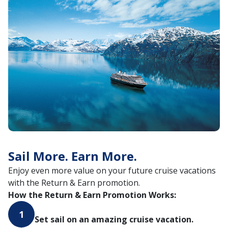
Sail More. Earn More.
Enjoy even more value on your future cruise vacations
with the Return & Earn promotion.
How the Return & Earn Promotion Works:
1
Set sail on an amazing cruise vacation.