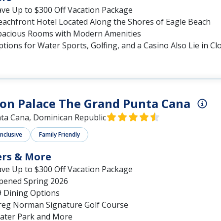
ave Up to $300 Off Vacation Package
eachfront Hotel Located Along the Shores of Eagle Beach
pacious Rooms with Modern Amenities
tions for Water Sports, Golfing, and a Casino Also Lie in Cl
on Palace The Grand Punta Cana
ta Cana, Dominican Republic
Inclusive
Family Friendly
ers & More
ave Up to $300 Off Vacation Package
pened Spring 2026
9 Dining Options
reg Norman Signature Golf Course
ater Park and More