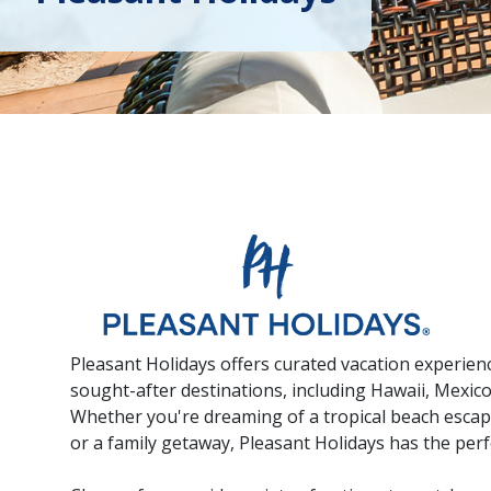
Pleasant Holidays offers curated vacation experien
sought-after destinations, including Hawaii, Mexic
Whether you're dreaming of a tropical beach escap
or a family getaway, Pleasant Holidays has the perfe