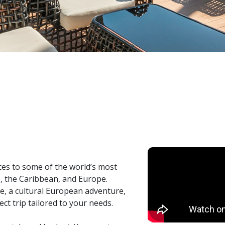
ces to some of the world’s most
o, the Caribbean, and Europe.
e, a cultural European adventure,
ct trip tailored to your needs.