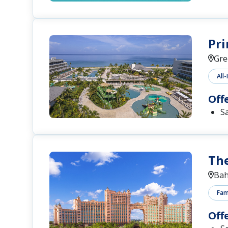
Pri
Gre
All-
Off
S
The
Ba
Fami
Off