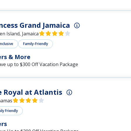
ncess Grand Jamaica
en Island, Jamaica
Inclusive
Family-Friendly
ers & More
ave up to $300 Off Vacation Package
 Royal at Atlantis
hamas
ly Friendly
ers