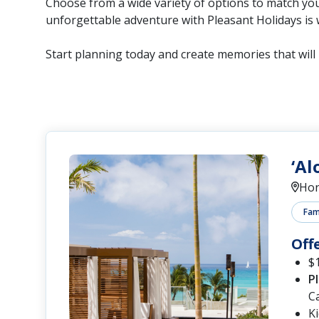
Choose from a wide variety of options to match you
unforgettable adventure with Pleasant Holidays is 
Start planning today and create memories that will l
‘Al
Hon
Fami
Off
$1
P
C
K