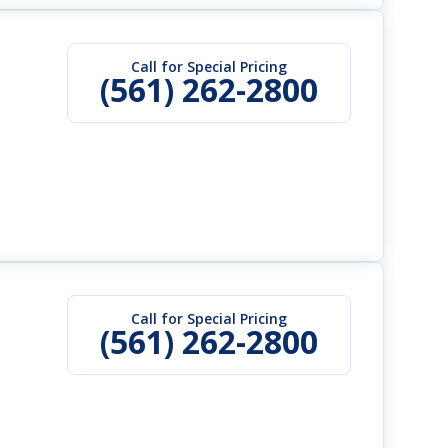
Call for Special Pricing
(561) 262-2800
Call for Special Pricing
(561) 262-2800