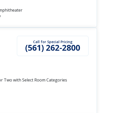
Amphitheater
y
Call for Special Pricing
(561) 262-2800
or Two with Select Room Categories