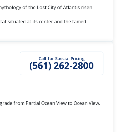
mythology of the Lost City of Atlantis risen
tat situated at its center and the famed
Call for Special Pricing
(561) 262-2800
grade from Partial Ocean View to Ocean View.