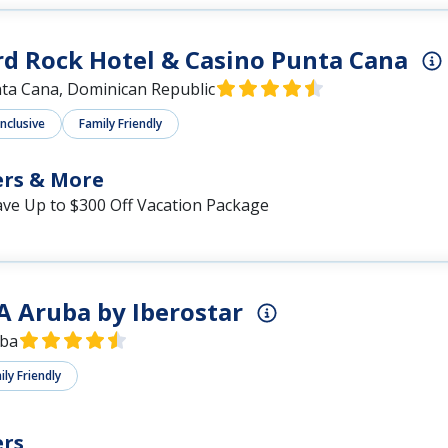
d Rock Hotel & Casino Punta Cana
ta Cana, Dominican Republic
Inclusive
Family Friendly
ers & More
ave Up to $300 Off Vacation Package
A Aruba by Iberostar
ba
ly Friendly
ers