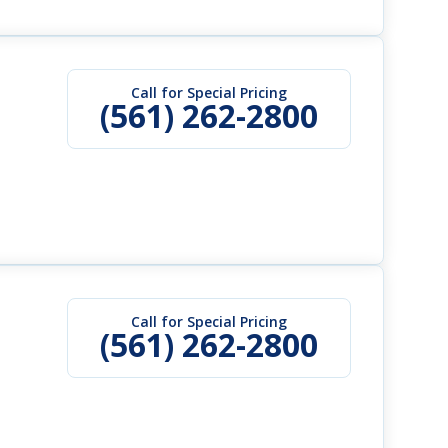
Call for Special Pricing
(561) 262-2800
Call for Special Pricing
(561) 262-2800