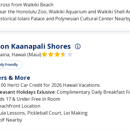
cross from Waikiki Beach
ear the Honolulu Zoo, Waikiki Aquarium and Waikiki Shell 
storical Iolani Palace and Polynesian Cultural Center Nearb
on Kaanapali Shores
aina, Hawaii (Maui)
ly Friendly
ers & More
00 Hertz Car Credit for 2026 Hawaii Vacations
leasant Holidays Exlusive
: Complimentary Daily Breakfast F
ids 17 & Under Free in Room
eachfront Location
la Lessons, Pickleball Court, Lei Making
olf Nearby