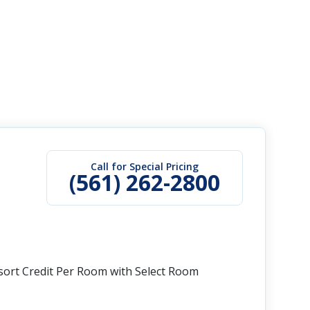
Call for Special Pricing
(561) 262-2800
esort Credit Per Room with Select Room