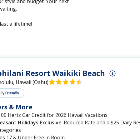
r style and budget. Your next
waiting.
ast a lifetime!
ohilani Resort Waikiki Beach
olulu, Hawaii (Oahu)
ly Friendly
ers & More
00 Hertz Car Credit for 2026 Hawaii Vacations
leasant Holidays Exclusive
: Reduced Rate and a $25 Daily R
ategories
ids 17 & Under Free in Room