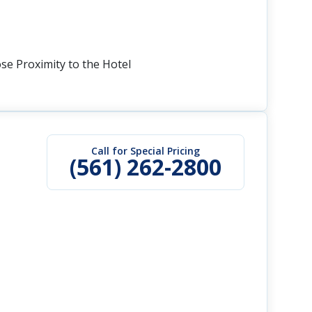
ose Proximity to the Hotel
Call for Special Pricing
(561) 262-2800