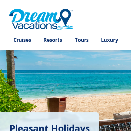
Cruises
Resorts
Tours
Lux
Pleasant Holidays