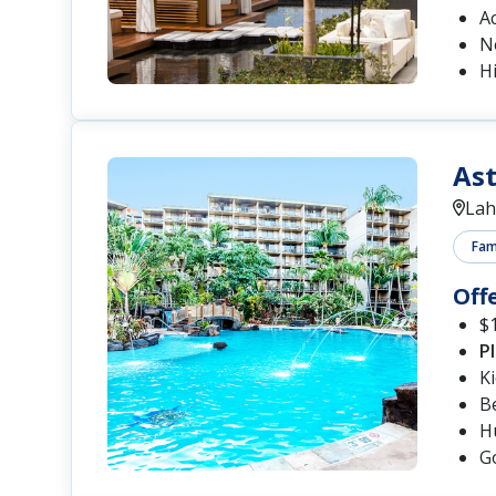
A
N
Hi
Ast
Lah
Fami
Off
$1
P
K
B
Hu
G