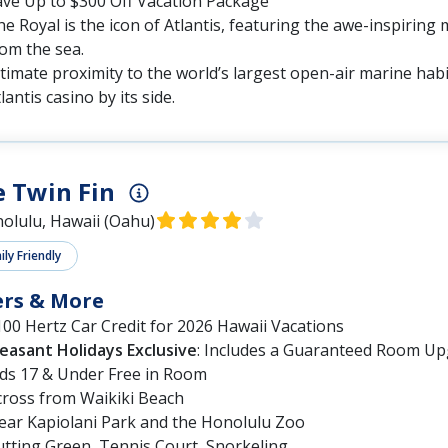
ave Up to $300 Off Vacation Package
e Royal is the icon of Atlantis, featuring the awe-inspiring 
om the sea.
timate proximity to the world’s largest open-air marine habi
lantis casino by its side.
 Twin Fin
olulu, Hawaii (Oahu)
ly Friendly
ers & More
00 Hertz Car Credit for 2026 Hawaii Vacations
leasant Holidays Exclusive
: Includes a Guaranteed Room Up
ids 17 & Under Free in Room
cross from Waikiki Beach
ear Kapiolani Park and the Honolulu Zoo
utting Green, Tennis Court, Snorkeling