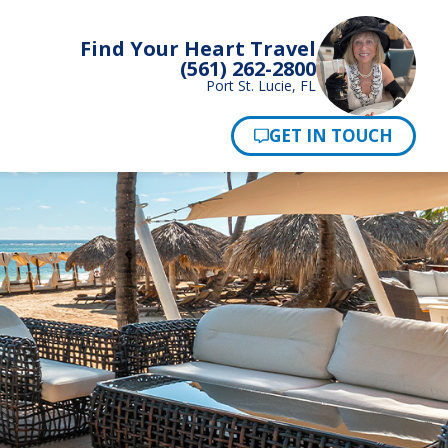
Find Your Heart Travel
(561) 262-2800
Port St. Lucie, FL