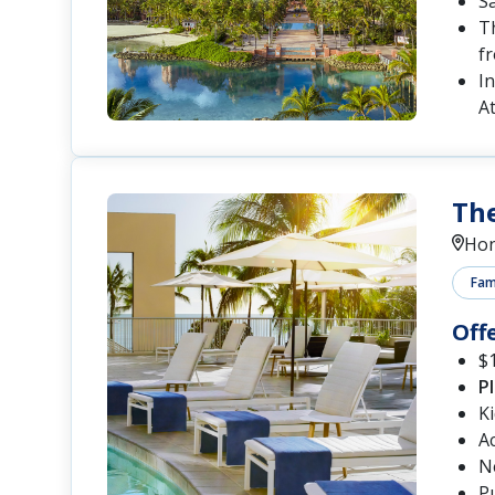
S
Th
fr
In
At
The
Hon
Fami
Off
$1
P
K
A
N
P