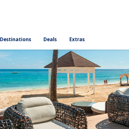
ury
Destinations
Deals
Extras