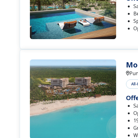
S
B
S
Op
Mo
Pun
All-
Off
S
O
1
G
W