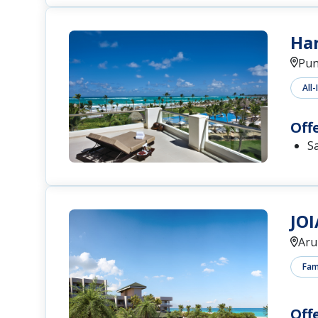
Har
Pun
All-
Off
S
JOI
Aru
Fami
Off